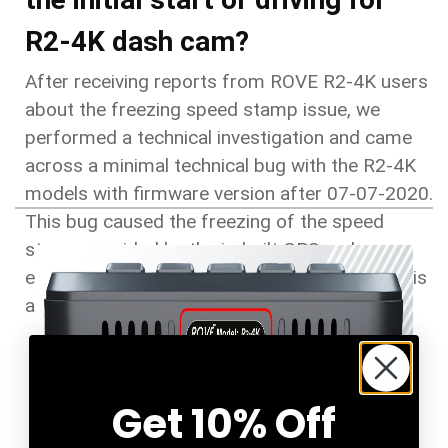
R2-4K dash cam?
After receiving reports from ROVE R2-4K users
about the freezing speed stamp issue, we
performed a technical investigation and came
across a minimal technical bug with the R2-4K
models with firmware version after 07-07-2020.
This bug caused the freezing of the speed
stamp provided by the in-built GPS and can
easily be solved with a firmware update. Here is
a quick guide to doing the fix manually.
Get 10% Off