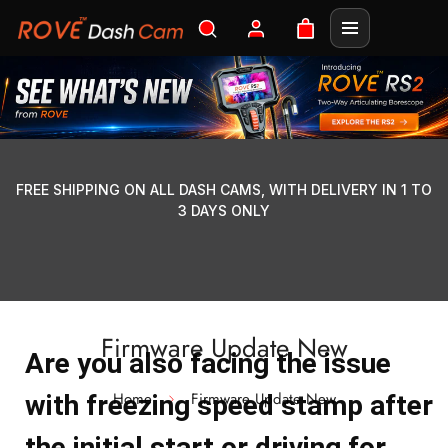
FREE SHIPPING ON ALL DASH CAMS, WITH DELIVERY IN 1 TO
3 DAYS ONLY
Firmware Update New
Are you also facing the issue
Home
Firmware Update New
with freezing speed stamp after
the initial start or driving for