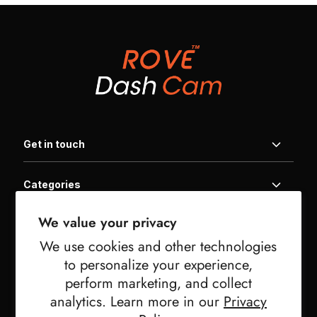
Get in touch
Categories
Home
We value your privacy
Information
Products
We use cookies and other technologies
Get In Touch
Family Packages
to personalize your experience,
Useful links
Product Registration
Warranty
perform marketing, and collect
FAQ | Help Center
Affiliate Program
analytics. Learn more in our
Privacy
Downloads
Newsletter Signup
Privacy Policy
Military Discount