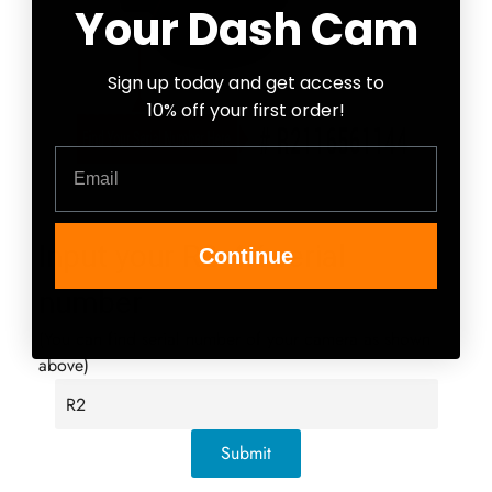
Your Dash Cam
Confirm your age
Sign up today and get access to
Are you 18 years old or older?
10% off your first order!
Email
No, I'm not
Yes, I am
Input your R2-4K serial
Continue
number
(You can find serial number of your camera as shown
above)
Submit