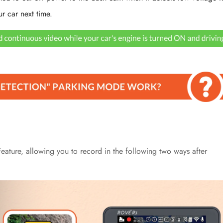
ur car next time.
No, I'm not
Yes, I am
ature, allowing you to record in the following two ways after