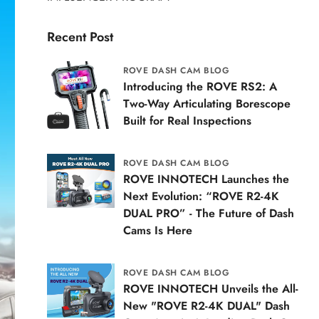
Recent Post
ROVE DASH CAM BLOG
Introducing the ROVE RS2: A
Two-Way Articulating Borescope
Built for Real Inspections
ROVE DASH CAM BLOG
ROVE INNOTECH Launches the
Next Evolution: “ROVE R2-4K
DUAL PRO” - The Future of Dash
Cams Is Here
ROVE DASH CAM BLOG
ROVE INNOTECH Unveils the All-
New "ROVE R2-4K DUAL" Dash