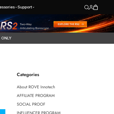
essories
Support
S ONLY
Categories
About ROVE Innotech
AFFILIATE PROGRAM
SOCIAL PROOF
INFLUENCER PROGRAM