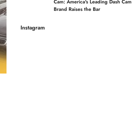
Cam: America's Leading Dash Cam
Brand Raises the Bar
Instagram