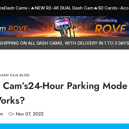
re
Dash Cams
🔥NEW R2-4K DUAL Dash Cam🔥
SD Cards
Acc
SHIPPING ON ALL DASH CAMS, WITH DELIVERY IN 1 TO 3 DAY
DASH CAM BLOG
 Cam’s24-Hour Parking Mode
orks?
am
On
Nov 07, 2022