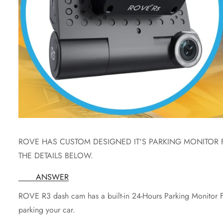
ROVE HAS CUSTOM DESIGNED IT'S PARKING MONITOR 
THE DETAILS BELOW.
ANSWER
ROVE R3 dash cam has a built-in 24-Hours Parking Monitor Fe
parking your car.