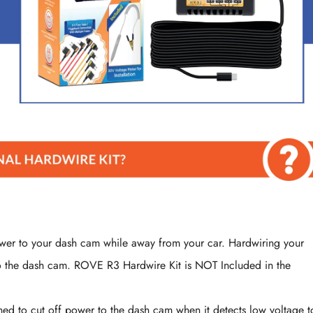
ower to your dash cam while away from your car. Hardwiring your
to the dash cam. ROVE R3 Hardwire Kit is NOT Included in the
Confirm your age
Are you 18 years old or older?
igned to cut off power to the dash cam when it detects low voltage t