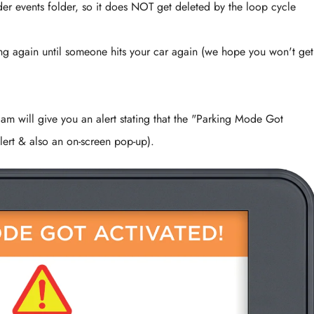
r events folder, so it does NOT get deleted by the loop cycle
g again until someone hits your car again (we hope you won't get 
cam will give you an alert stating that the "Parking Mode Got
ert & also an on-screen pop-up).