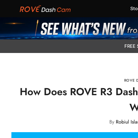
Sto
FREE 
ROVE 
How Does ROVE R3 Dash
W
By
Robiul Isl