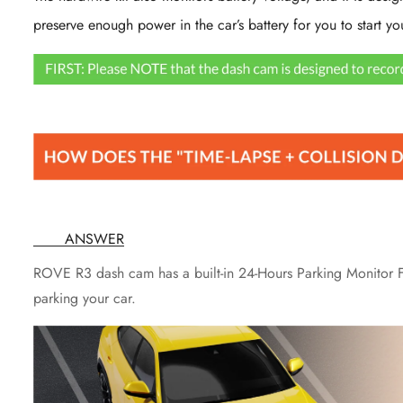
preserve enough power in the car’s battery for you to start yo
ANSWER
ROVE R3 dash cam has a built-in 24-Hours Parking Monitor Fe
parking your car.