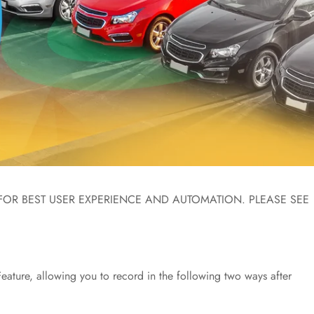
FOR BEST USER EXPERIENCE AND AUTOMATION. PLEASE SEE
ature, allowing you to record in the following two ways after