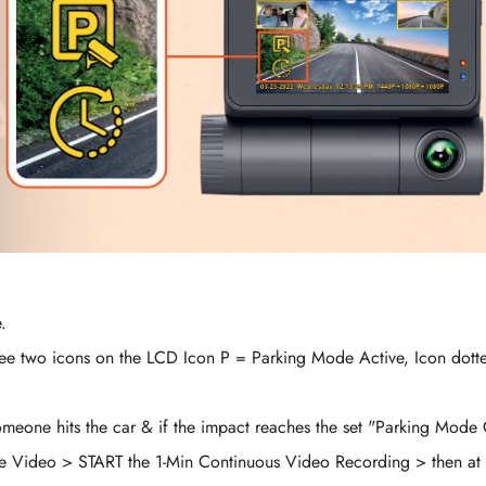
.
l see two icons on the LCD Icon P = Parking Mode Active, Icon dott
omeone hits the car & if the impact reaches the set "Parking Mode 
se Video > START the 1-Min Continuous Video Recording > then at 