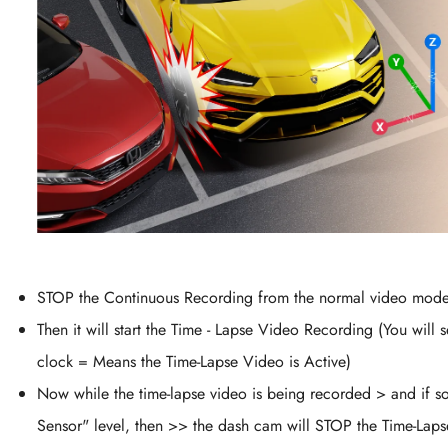
STOP the Continuous Recording from the normal video mode
Then it will start the Time - Lapse Video Recording (You wil
clock = Means the Time-Lapse Video is Active)
Now while the time-lapse video is being recorded > and if s
Sensor" level, then >> the dash cam will STOP the Time-Lap