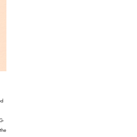
ed
G-
the