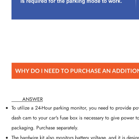
ANSWER
To utilize a 24-Hour parking monitor, you need to provide p
dash cam to your car's fuse box is necessary to give power 
packaging. Purchase separately.
The hardwire kit also monitors battery voltage, and it is des