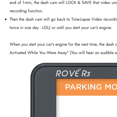
end of 1-min, the dash cam will LOCK & SAVE that video unde
recording function.
Then the dash cam will go back to Time-Lapse Video recordin
twice in one day - LOL) or until you start your car's engine.
When you start your car's engine for the next time, the dash 
Activated While You Were Away" (You will hear an audible al