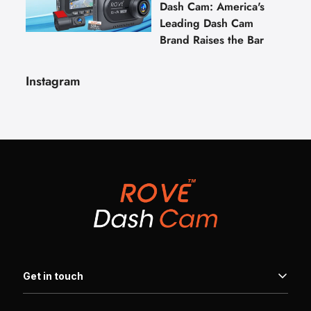
Dash Cam: America's
Leading Dash Cam
Brand Raises the Bar
Instagram
Get in touch