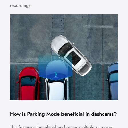
recordings.
No, I'm not
Yes, I am
How is Parking Mode beneficial in dashcams?
This feature is beneficial and serves multiple purposes