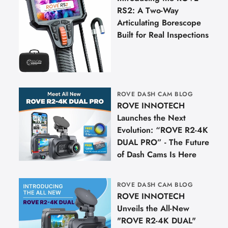
RS2: A Two-Way
Articulating Borescope
Built for Real Inspections
ROVE DASH CAM BLOG
ROVE INNOTECH
Launches the Next
Evolution: “ROVE R2-4K
DUAL PRO” - The Future
of Dash Cams Is Here
ROVE DASH CAM BLOG
ROVE INNOTECH
Unveils the All-New
"ROVE R2-4K DUAL"