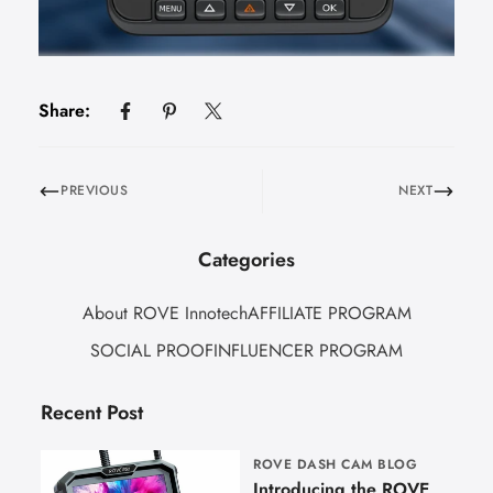
Share:
PREVIOUS
NEXT
Categories
About ROVE Innotech
AFFILIATE PROGRAM
SOCIAL PROOF
INFLUENCER PROGRAM
Recent Post
ROVE DASH CAM BLOG
Introducing the ROVE