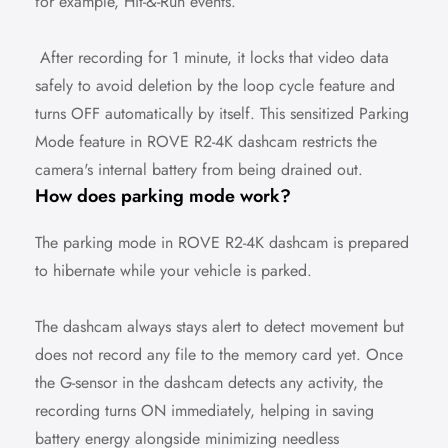
for example, Hit-&-Run events.
After recording for 1 minute, it locks that video data
safely to avoid deletion by the loop cycle feature and
turns OFF automatically by itself. This sensitized Parking
Mode feature in ROVE R2-4K dashcam restricts the
camera's internal battery from being drained out.
How does parking mode work?
The parking mode in ROVE R2-4K dashcam is prepared
to hibernate while your vehicle is parked.
The dashcam always stays alert to detect movement but
does not record any file to the memory card yet. Once
Confirm your age
the G-sensor in the dashcam detects any activity, the
recording turns ON immediately, helping in saving
Are you 18 years old or older?
battery energy alongside minimizing needless