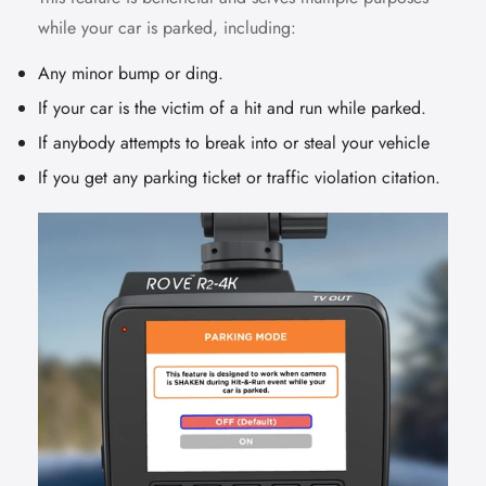
while your car is parked, including:
Any minor bump or ding.
If your car is the victim of a hit and run while parked.
If anybody attempts to break into or steal your vehicle
If you get any parking ticket or traffic violation citation.