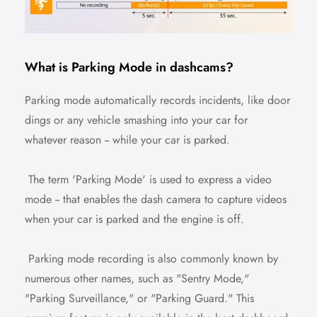
What is Parking Mode in dashcams?
Parking mode automatically records incidents, like door
dings or any vehicle smashing into your car for
whatever reason -- while your car is parked.
The term 'Parking Mode' is used to express a video
mode -- that enables the dash camera to capture videos
when your car is parked and the engine is off.
Parking mode recording is also commonly known by
numerous other names, such as "Sentry Mode,"
"Parking Surveillance," or "Parking Guard." This