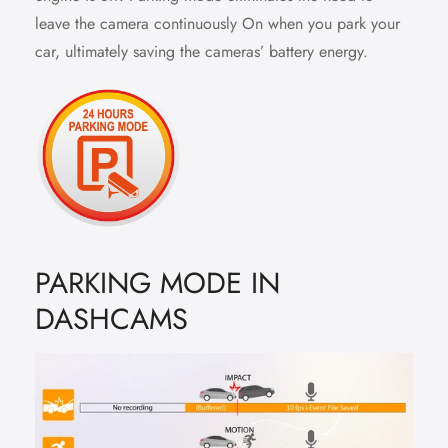
leave the camera continuously On when you park your
car, ultimately saving the cameras’ battery energy.
PARKING MODE IN
DASHCAMS