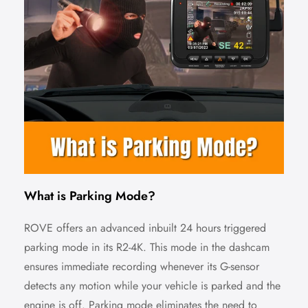
What is Parking Mode?
ROVE offers an advanced inbuilt 24 hours triggered
parking mode in its R2-4K. This mode in the dashcam
ensures immediate recording whenever its G-sensor
detects any motion while your vehicle is parked and the
engine is off. Parking mode eliminates the need to