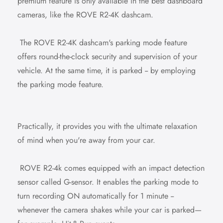
premium feature is only available in the best dashboard
cameras, like the ROVE R2-4K dashcam.
The ROVE R2-4K dashcam's parking mode feature
offers round-the-clock security and supervision of your
vehicle. At the same time, it is parked -- by employing
the parking mode feature.
Practically, it provides you with the ultimate relaxation
of mind when you're away from your car.
ROVE R2-4k comes equipped with an impact detection
sensor called G-sensor. It enables the parking mode to
turn recording ON automatically for 1 minute --
whenever the camera shakes while your car is parked—