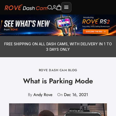
FREE SHIPPING ON ALL DASH CAMS, WITH DELIVERY IN 1 TO
3 DAYS ONLY
ROVE DASH CAM BLOG
What is Parking Mode
By
Andy Rove
On
Dec 16, 2021