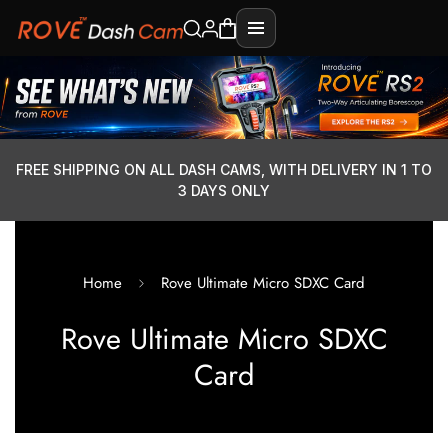
FREE SHIPPING ON ALL DASH CAMS, WITH DELIVERY IN 1 TO
3 DAYS ONLY
Home
Rove Ultimate Micro SDXC Card
Rove Ultimate Micro SDXC
Card