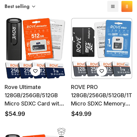
Best selling
Rove Ultimate
ROVE PRO
128GB/256GB/512GB
128GB/256GB/512GB/1TB
Micro SDXC Card with
Micro SDXC Memory
USB 3.2 Gen-1 Type-C
Card with Full-Size SD
Regular
Regular
$54.99
$49.99
price
price
card reader, Micro SD
Adapter, C10, U3, A2,
Confirm your age
memory card for dash
Up to 100 MB/s Read
cam, Up to 170MB/s
Speed, 90 MB/s Write