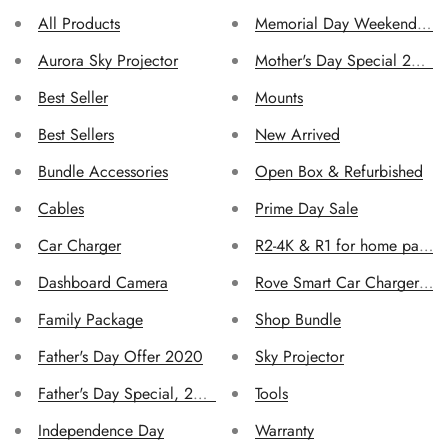
All Products
Memorial Day Weekend Sal
Aurora Sky Projector
Mother's Day Special 2019
Best Seller
Mounts
Best Sellers
New Arrived
Bundle Accessories
Open Box & Refurbished
Cables
Prime Day Sale
Car Charger
R2-4K & R1 for home page
Confirm your age
Dashboard Camera
Rove Smart Car Charger -3.
Family Package
Shop Bundle
Are you 18 years old or older?
Father's Day Offer 2020
Sky Projector
No, I'm not
Yes, I am
Father's Day Special, 2019
Tools
Independence Day
Warranty