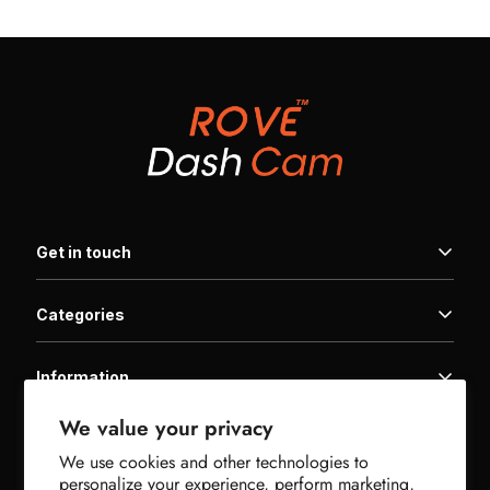
Get in touch
Categories
Home
Products
Information
Family Packages
Get In Touch
Warranty
We value your privacy
Product Registration
Useful links
Downloads
Affiliate Program
We use cookies and other technologies to
FAQ | Help Center
Support
Military Discount
personalize your experience, perform marketing,