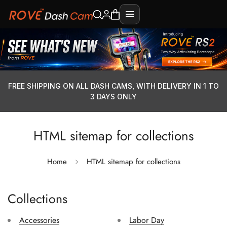
FREE SHIPPING ON ALL DASH CAMS, WITH DELIVERY IN 1 TO
3 DAYS ONLY
HTML sitemap for collections
Home
HTML sitemap for collections
Collections
Accessories
Labor Day