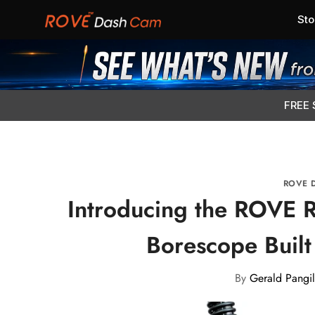
Sto
FREE 
ROVE 
Introducing the ROVE R
Borescope Built 
By
Gerald Pangil