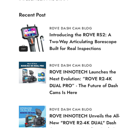
Recent Post
ROVE DASH CAM BLOG
Introducing the ROVE RS2: A
Two-Way Articulating Borescope
Built for Real Inspections
ROVE DASH CAM BLOG
ROVE INNOTECH Launches the
Next Evolution: “ROVE R2-4K
DUAL PRO” - The Future of Dash
Cams Is Here
ROVE DASH CAM BLOG
ROVE INNOTECH Unveils the All-
New "ROVE R2-4K DUAL" Dash