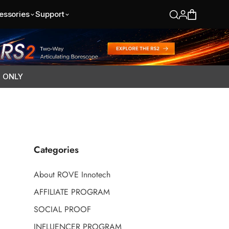
essories
Support
S ONLY
Categories
About ROVE Innotech
AFFILIATE PROGRAM
SOCIAL PROOF
INFLUENCER PROGRAM