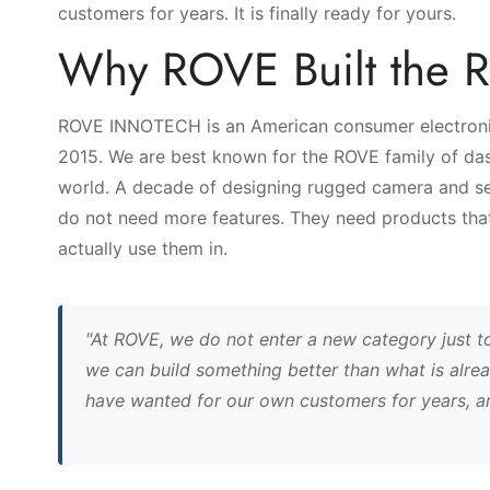
customers for years. It is finally ready for yours.
Why ROVE Built the 
ROVE INNOTECH is an American consumer electronic
2015. We are best known for the ROVE family of das
world. A decade of designing rugged camera and sen
do not need more features. They need products that 
actually use them in.
"At ROVE, we do not enter a new category just t
we can build something better than what is alrea
have wanted for our own customers for years, and