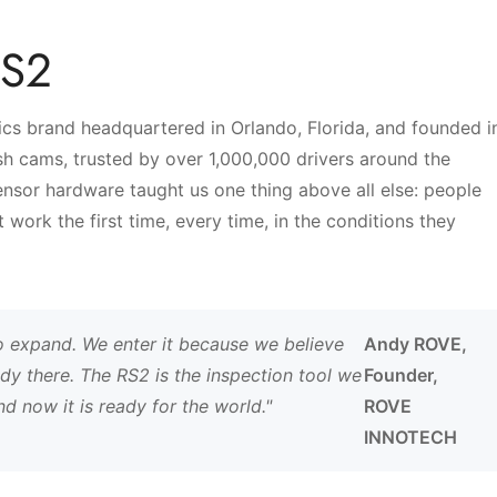
RS2
No, I'm not
Yes, I am
s brand headquartered in Orlando, Florida, and founded i
h cams, trusted by over 1,000,000 drivers around the
sor hardware taught us one thing above all else: people
work the first time, every time, in the conditions they
o expand. We enter it because we believe
Andy ROVE,
dy there. The RS2 is the inspection tool we
Founder,
 now it is ready for the world."
ROVE
INNOTECH