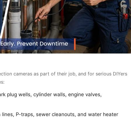
tion cameras as part of their job, and for serious DIYers
es:
rk plug wells, cylinder walls, engine valves,
 lines, P-traps, sewer cleanouts, and water heater