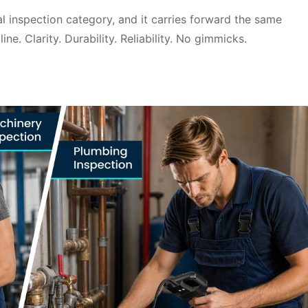
ual inspection category, and it carries forward the same
ne. Clarity. Durability. Reliability. No gimmicks.