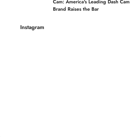
Cam: America's Leading Dash Cam
Brand Raises the Bar
Instagram