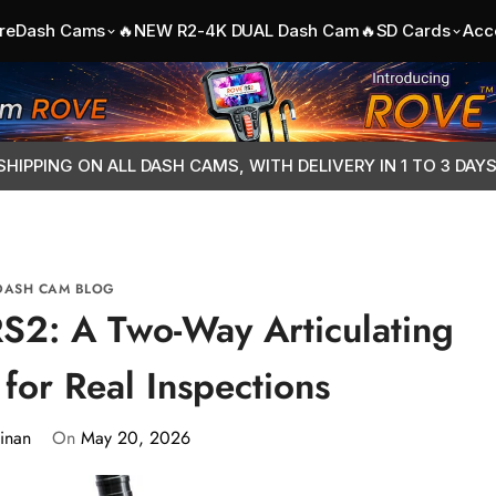
re
Dash Cams
🔥NEW R2-4K DUAL Dash Cam🔥
SD Cards
Acc
SHIPPING ON ALL DASH CAMS, WITH DELIVERY IN 1 TO 3 DAY
DASH CAM BLOG
S2: A Two-Way Articulating
for Real Inspections
inan
On
May 20, 2026