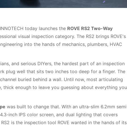
INNOTECH today launches the
ROVE RS2 Two-Way
rofessional visual inspection category. The RS2 brings ROVE's
engineering into the hands of mechanics, plumbers, HVAC
ans, and serious DIYers, the hardest part of an inspection
ark plug well that sits two inches too deep for a finger. The
channel buried behind a wall. Until now, most articulating
 thick enough to leave you guessing about everything you
ope
was built to change that. With an ultra-slim 6.2mm semi
Confirm your age
4.3-inch IPS color screen, and dual lighting that covers
RS2 is the inspection tool ROVE wanted in the hands of its
Are you 18 years old or older?