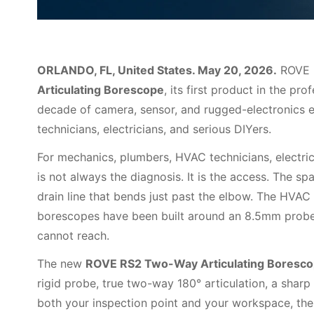
ORLANDO, FL, United States. May 20, 2026.
ROVE 
Articulating Borescope
, its first product in the p
decade of camera, sensor, and rugged-electronics 
technicians, electricians, and serious DIYers.
For mechanics, plumbers, HVAC technicians, electrici
is not always the diagnosis. It is the access. The sp
drain line that bends just past the elbow. The HVAC 
borescopes have been built around an 8.5mm probe,
cannot reach.
The new
ROVE RS2 Two-Way Articulating Boresc
rigid probe, true two-way 180° articulation, a sharp 
both your inspection point and your workspace, the 