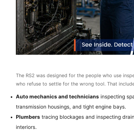
The RS2 was designed for the people who use inspec
who refuse to settle for the wrong tool. That includ
Auto mechanics and technicians
inspecting spa
transmission housings, and tight engine bays.
Plumbers
tracing blockages and inspecting drain
interiors.