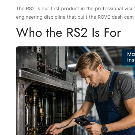
The RS2 is our first product in the professional vis
engineering discipline that built the ROVE dash cam li
Who the RS2 Is For